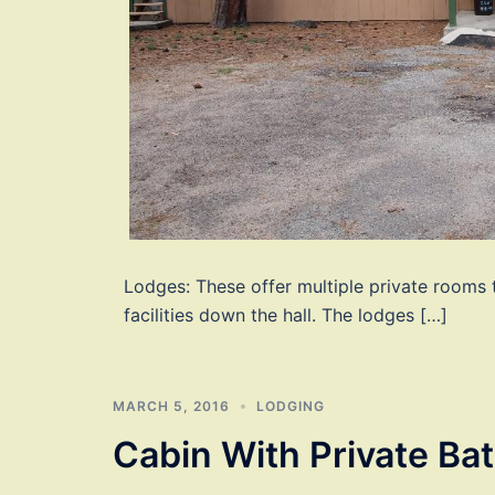
Lodges: These offer multiple private rooms
facilities down the hall. The lodges […]
MARCH 5, 2016
LODGING
Cabin With Private Ba