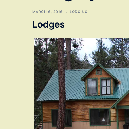
MARCH 6, 2016
LODGING
Lodges