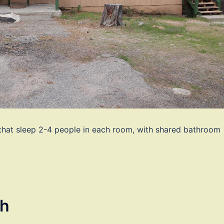
 that sleep 2-4 people in each room, with shared bathroom
th