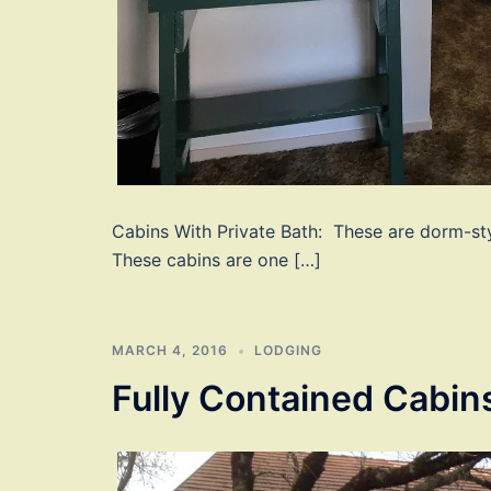
Cabins With Private Bath: These are dorm-st
These cabins are one […]
MARCH 4, 2016
LODGING
Fully Contained Cabin