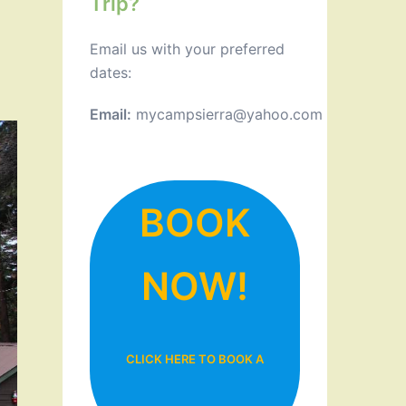
Trip?
Email us with your preferred
dates:
Email:
mycampsierra@yahoo.com
BOOK
NOW!
CLICK HERE TO BOOK A