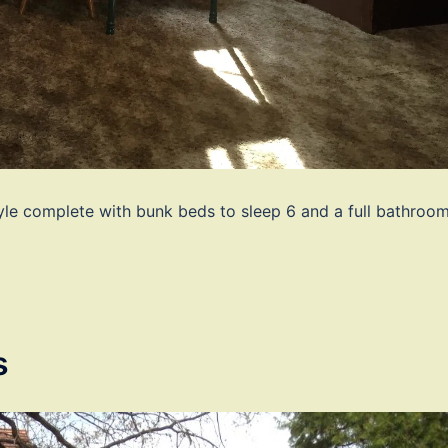
yle complete with bunk beds to sleep 6 and a full bathroo
s