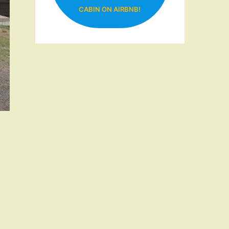
CABIN ON AIRBNB!