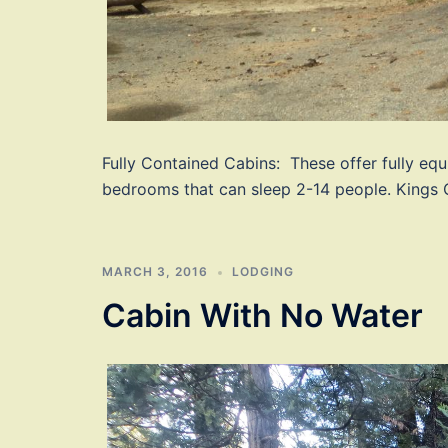
Fully Contained Cabins: These offer fully equ
bedrooms that can sleep 2-14 people. Kings 
MARCH 3, 2016
LODGING
Cabin With No Water