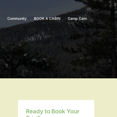
Community
BOOK A CABIN
Camp Cam
Ready to Book Your