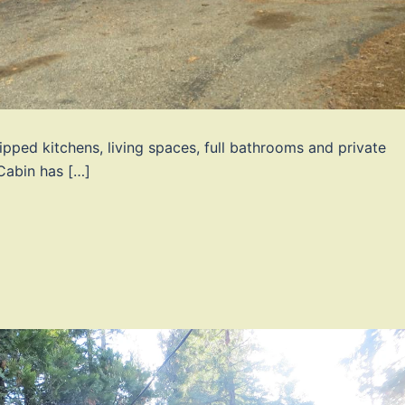
ipped kitchens, living spaces, full bathrooms and private
Cabin has […]