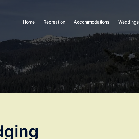
Home
Recreation
Accommodations
Weddings
dging