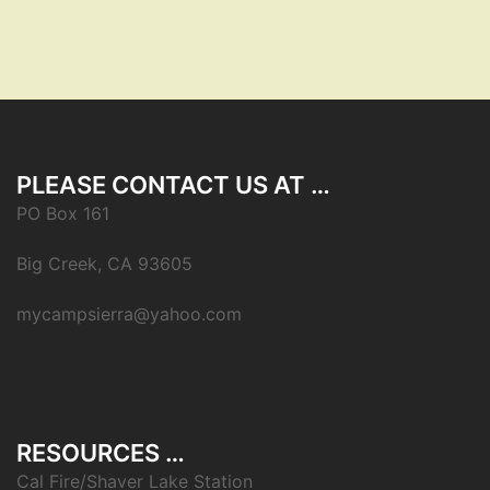
PLEASE CONTACT US AT …
PO Box 161
Big Creek, CA 93605
mycampsierra@yahoo.com
RESOURCES …
Cal Fire/Shaver Lake Station