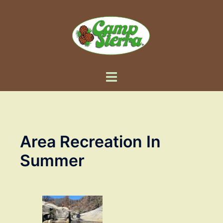
Skip
to
content
Toggle
menu
Area Recreation In
Summer