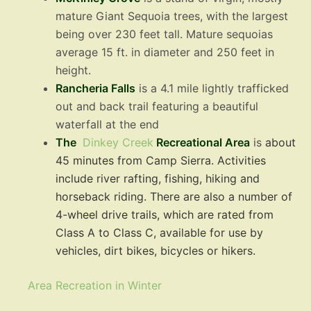
mature Giant Sequoia trees, with the largest
being over 230 feet tall. Mature sequoias
average 15 ft. in diameter and 250 feet in
height.
Rancheria Falls
is a 4.1 mile lightly trafficked
out and back trail featuring a beautiful
waterfall at the end
The
Dinkey Creek
Recreational Are
a
is
about
45 minutes from Camp Sierra. Activities
include river rafting, fishing, hiking and
horseback riding. There are also a number of
4-wheel drive trails, which are rated from
Class A to Class C, available for use by
vehicles, dirt bikes, bicycles or hikers.
Area Recreation in Winter