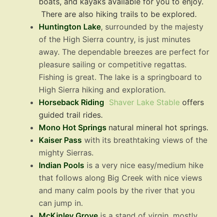
boats, and kayaks available for you to enjoy.
There are also hiking trails to be explored.
Huntington Lake
, surrounded by the majesty
of the High Sierra country, is just minutes
away. The dependable breezes are perfect for
pleasure sailing or competitive regattas.
Fishing is great. The lake is a springboard to
High Sierra hiking and exploration.
Horseback Riding
Shaver Lake Stable
offers
guided trail rides.
Mono Hot Springs
natural mineral hot springs.
Kaiser Pass
with its breathtaking views of the
mighty Sierras.
Indian Pools
is a very nice easy/medium hike
that follows along Big Creek with nice views
and many calm pools by the river that you
can jump in.
McKinley Grove
is a stand of virgin, mostly