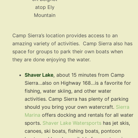
atop Ely
Mountain
Camp Sierra’s location provides access to an
amazing variety of activities. Camp Sierra also has
space for groups to park their own boats when
they are done enjoying the water.
Shaver Lake
,
about 15 minutes from Camp
Sierra…also on Highway 168…is a favorite for
fishing, water skiing, and other water
activities. Camp Sierra has plenty of parking
should you bring your own watercraft.
Sierra
Marina
offers docking and rentals for all water
sports.
Shaver Lake Watersports
has jet skis,
canoes, ski boats, fishing boats, pontoon