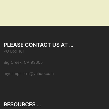
PLEASE CONTACT US AT …
PO Box 161
Big Creek, CA 93605
mycampsierra@yahoo.com
RESOURCES …