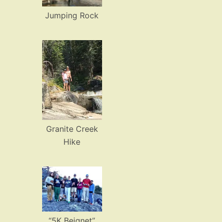
Jumping Rock
Granite Creek
Hike
“5K Beignet”